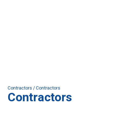
Contractors
/ Contractors
Contractors