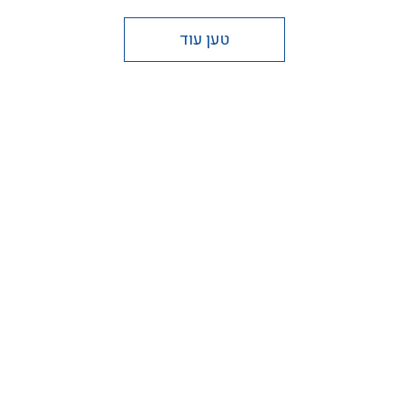
טען עוד