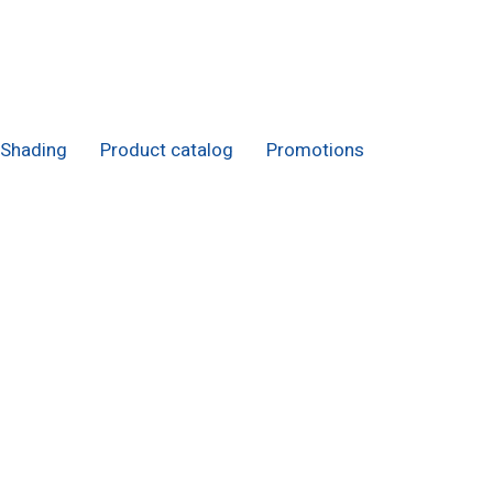
Shading
Product catalog
Promotions