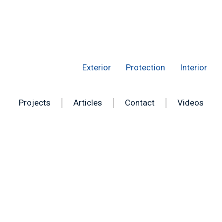
Exterior
Protection
Interior
Projects
Articles
Contact
Videos